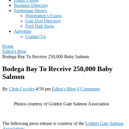
Editor’s Blog
Business Directory
Sportsman Shows
ISportsmen’s Expos
Gun Dog Directory
Fred Hall Show
Advertise
Contact Us
Home
Editor's Blog
Bodega Bay To Receive 250,000 Baby Salmon
Bodega Bay To Receive 250,000 Baby
Salmon
By
Chris Cocoles
4:59 pm
Editor's Blog
0 Comments
Photos courtesy of Golden Gate Salmon Association
The following press release is courtesy of the
Golden Gate Salmon
Association: