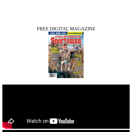
FREE DIGITAL MAGAZINE