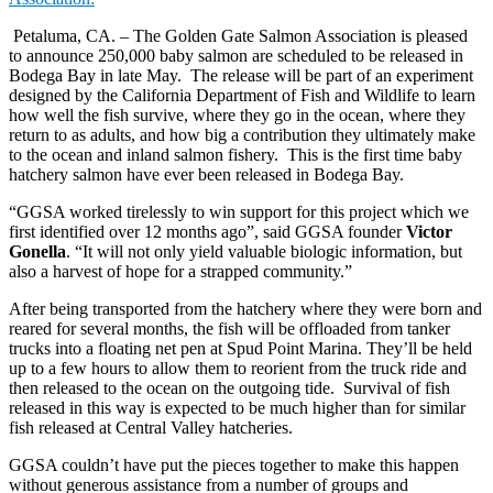
Petaluma, CA. – The Golden Gate Salmon Association is pleased
to announce 250,000 baby salmon are scheduled to be released in
Bodega Bay in late May. The release will be part of an experiment
designed by the California Department of Fish and Wildlife to learn
how well the fish survive, where they go in the ocean, where they
return to as adults, and how big a contribution they ultimately make
to the ocean and inland salmon fishery. This is the first time baby
hatchery salmon have ever been released in Bodega Bay.
“GGSA worked tirelessly to win support for this project which we
first identified over 12 months ago”, said GGSA founder
Victor
Gonella
. “It will not only yield valuable biologic information, but
also a harvest of hope for a strapped community.”
After being transported from the hatchery where they were born and
reared for several months, the fish will be offloaded from tanker
trucks into a floating net pen at Spud Point Marina. They’ll be held
up to a few hours to allow them to reorient from the truck ride and
then released to the ocean on the outgoing tide. Survival of fish
released in this way is expected to be much higher than for similar
fish released at Central Valley hatcheries.
GGSA couldn’t have put the pieces together to make this happen
without generous assistance from a number of groups and