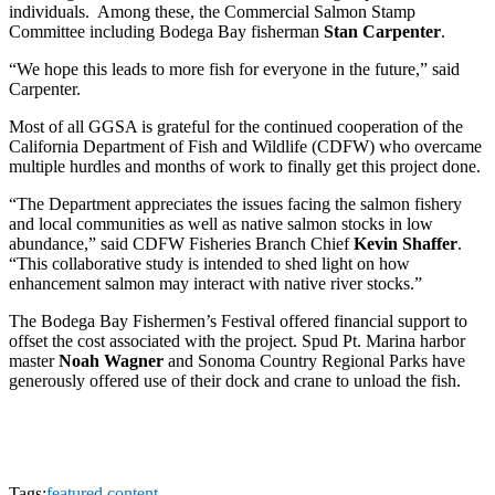
individuals. Among these, the Commercial Salmon Stamp
Committee including Bodega Bay fisherman
Stan Carpenter
.
“We hope this leads to more fish for everyone in the future,” said
Carpenter.
Most of all GGSA is grateful for the continued cooperation of the
California Department of Fish and Wildlife (CDFW) who overcame
multiple hurdles and months of work to finally get this project done.
“The Department appreciates the issues facing the salmon fishery
and local communities as well as native salmon stocks in low
abundance,” said CDFW Fisheries Branch Chief
Kevin Shaffer
.
“This collaborative study is intended to shed light on how
enhancement salmon may interact with native river stocks.”
The Bodega Bay Fishermen’s Festival offered financial support to
offset the cost associated with the project. Spud Pt. Marina harbor
master
Noah Wagner
and Sonoma Country Regional Parks have
generously offered use of their dock and crane to unload the fish.
Tags:
featured content