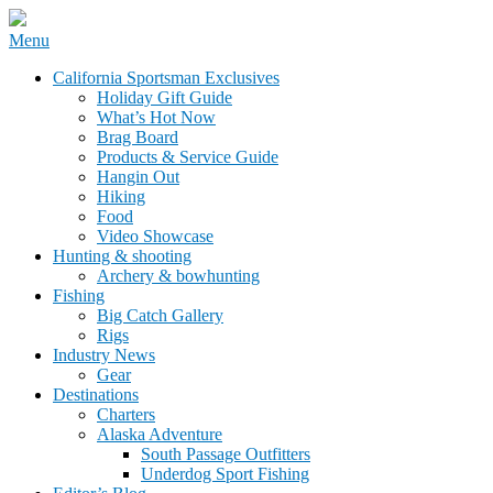
Skip
Menu
to
California Sportsman Mag
California Sportsman Exclusives
content
Holiday Gift Guide
What’s Hot Now
Brag Board
Products & Service Guide
Hangin Out
Hiking
Food
Video Showcase
Hunting & shooting
Archery & bowhunting
Fishing
Big Catch Gallery
Rigs
Industry News
Gear
Destinations
Charters
Alaska Adventure
South Passage Outfitters
Underdog Sport Fishing