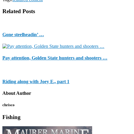
Related Posts
Gone steelheadin’ …
Pay attention, Golden State hunters and shooters …
Riding along with Joey E., part 1
About Author
chrisco
Fishing