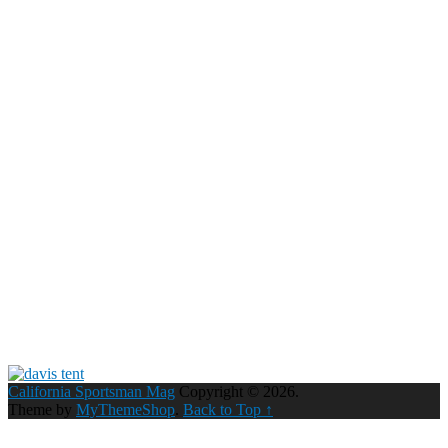
California Sportsman Mag
Copyright © 2026.
Theme by
MyThemeShop
.
Back to Top ↑