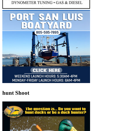
hunt Shoot