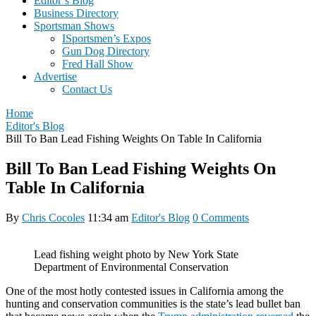
Editor’s Blog
Business Directory
Sportsman Shows
ISportsmen’s Expos
Gun Dog Directory
Fred Hall Show
Advertise
Contact Us
Home
Editor's Blog
Bill To Ban Lead Fishing Weights On Table In California
Bill To Ban Lead Fishing Weights On
Table In California
By
Chris Cocoles
11:34 am
Editor's Blog
0 Comments
Lead fishing weight photo by New York State
Department of Environmental Conservation
One of the most hotly contested issues in California among the
hunting and conservation communities is the state’s lead bullet ban