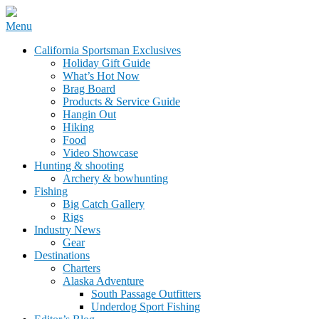
Skip
Menu
to
California Sportsman Mag
California Sportsman Exclusives
content
Holiday Gift Guide
What’s Hot Now
Brag Board
Products & Service Guide
Hangin Out
Hiking
Food
Video Showcase
Hunting & shooting
Archery & bowhunting
Fishing
Big Catch Gallery
Rigs
Industry News
Gear
Destinations
Charters
Alaska Adventure
South Passage Outfitters
Underdog Sport Fishing