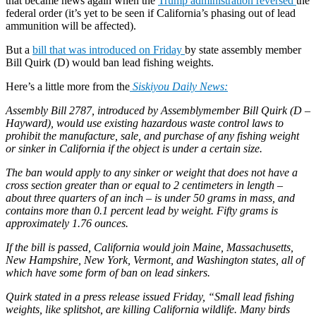
that became news again when the
Trump administration reversed
the
federal order (it’s yet to be seen if California’s phasing out of lead
ammunition will be affected).
But a
bill that was introduced on Friday
by state assembly member
Bill Quirk (D) would ban lead fishing weights.
Here’s a little more from the
Siskiyou Daily News:
Assembly Bill 2787, introduced by Assemblymember Bill Quirk (D –
Hayward), would use existing hazardous waste control laws to
prohibit the manufacture, sale, and purchase of any fishing weight
or sinker in California if the object is under a certain size.
The ban would apply to any sinker or weight that does not have a
cross section greater than or equal to 2 centimeters in length –
about three quarters of an inch – is under 50 grams in mass, and
contains more than 0.1 percent lead by weight. Fifty grams is
approximately 1.76 ounces.
If the bill is passed, California would join Maine, Massachusetts,
New Hampshire, New York, Vermont, and Washington states, all of
which have some form of ban on lead sinkers.
Quirk stated in a press release issued Friday, “Small lead fishing
weights, like splitshot, are killing California wildlife. Many birds