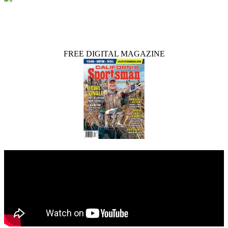
FREE DIGITAL MAGAZINE