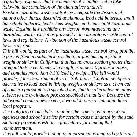
regulatory responses that the department is authorized to take
following the completion of the alternatives analysis.
Existing hazardous waste control laws regulate the disposal of,
among other things, discarded appliances, lead acid batteries, small
household batteries, lead wheel weights, and household hazardous
waste. Existing law prohibits any person from managing any
hazardous waste, except as provided in the hazardous waste control
laws and regulations. A violation of the hazardous waste control
laws is a crime.
This bill would, as part of the hazardous waste control laws, prohibit
a person from manufacturing, selling, or purchasing a fishing
weight or sinker in California that has no cross section greater than
or equal to two centimeters in length, is under 50 grams in mass,
and contains more than 0.1% lead by weight. The bill would
provide, if the Department of Toxic Substances Control identifies an
alternative to lead used in fishing weights or sinkers as a chemical
of concern pursuant to a specified law, that the alternative remains
subject to the evaluation process specified in that law. Because the
bill would create a new crime, it would impose a state-mandated
local program.
The California Constitution requires the state to reimburse local
agencies and school districts for certain costs mandated by the state.
Statutory provisions establish procedures for making that
reimbursement.
This bill would provide that no reimbursement is required by this act