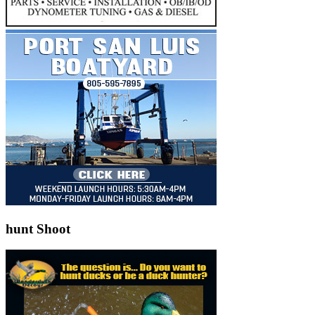
hunt Shoot