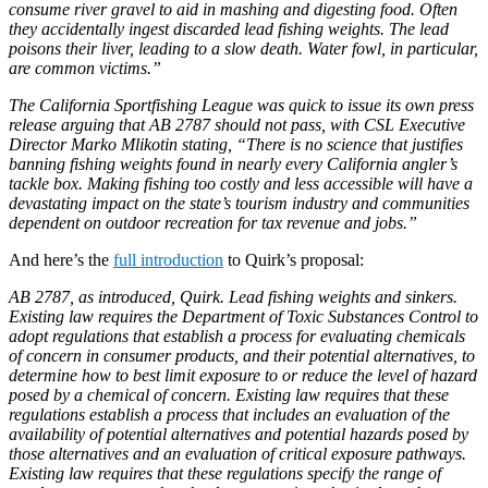
consume river gravel to aid in mashing and digesting food. Often
they accidentally ingest discarded lead fishing weights. The lead
poisons their liver, leading to a slow death. Water fowl, in particular,
are common victims.”
The California Sportfishing League was quick to issue its own press
release arguing that AB 2787 should not pass, with CSL Executive
Director Marko Mlikotin stating, “There is no science that justifies
banning fishing weights found in nearly every California angler’s
tackle box. Making fishing too costly and less accessible will have a
devastating impact on the state’s tourism industry and communities
dependent on outdoor recreation for tax revenue and jobs.”
And here’s the
full introduction
to Quirk’s proposal:
AB 2787, as introduced, Quirk. Lead fishing weights and sinkers.
Existing law requires the Department of Toxic Substances Control to
adopt regulations that establish a process for evaluating chemicals
of concern in consumer products, and their potential alternatives, to
determine how to best limit exposure to or reduce the level of hazard
posed by a chemical of concern. Existing law requires that these
regulations establish a process that includes an evaluation of the
availability of potential alternatives and potential hazards posed by
those alternatives and an evaluation of critical exposure pathways.
Existing law requires that these regulations specify the range of