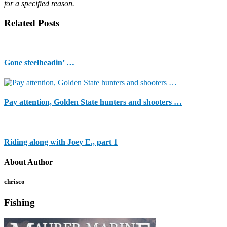
for a specified reason.
Related Posts
Gone steelheadin’ …
Pay attention, Golden State hunters and shooters …
Riding along with Joey E., part 1
About Author
chrisco
Fishing