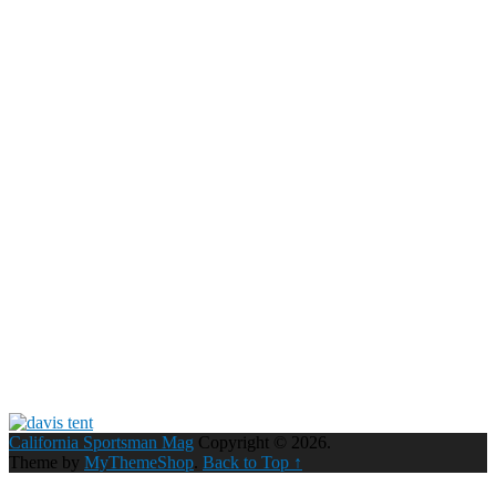
California Sportsman Mag
Copyright © 2026.
Theme by
MyThemeShop
.
Back to Top ↑