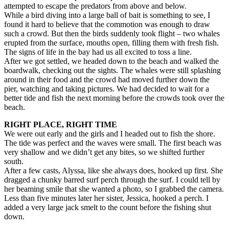
attempted to escape the predators from above and below.
While a bird diving into a large ball of bait is something to see, I
found it hard to believe that the commotion was enough to draw
such a crowd. But then the birds suddenly took flight – two whales
erupted from the surface, mouths open, filling them with fresh fish.
The signs of life in the bay had us all excited to toss a line.
After we got settled, we headed down to the beach and walked the
boardwalk, checking out the sights. The whales were still splashing
around in their food and the crowd had moved further down the
pier, watching and taking pictures. We had decided to wait for a
better tide and fish the next morning before the crowds took over the
beach.
RIGHT PLACE, RIGHT TIME
We were out early and the girls and I headed out to fish the shore.
The tide was perfect and the waves were small. The first beach was
very shallow and we didn’t get any bites, so we shifted further
south.
After a few casts, Alyssa, like she always does, hooked up first. She
dragged a chunky barred surf perch through the surf. I could tell by
her beaming smile that she wanted a photo, so I grabbed the camera.
Less than five minutes later her sister, Jessica, hooked a perch. I
added a very large jack smelt to the count before the fishing shut
down.