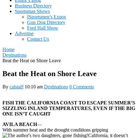
Editor’s Blog
Business Directory
Sportsman Shows
ISportsmen’s Expos
Gun Dog Directory
Fred Hall Show
Advertise
Contact Us
Home
Destinations
Beat the Heat on Shore Leave
Beat the Heat on Shore Leave
By
calstaff
10:10 am
Destinations
0 Comments
FISH THE CALIFORNIA COAST TO ESCAPE SUMMER’S
SIZZLING INLAND TEMPERATURES, EVEN IF THE BIG
ONE ISN’T CAUGHT
AVILA BEACH
—
With summer heat and the drought conditions gripping
California, it doesn’t