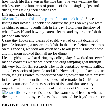
how much life there was in the little bay. She was watching the
whales consume hundreds of pounds of fish in single gulps, and
diving birds taking their share as well.
Life and death, I thought.
Since the
fishing had slowed, I decided to educate the girls on why we were
catching so many juvenile fish in the bay. I told them the story of
when I was 10 and how my parents let me and my brother fish this
pier one afternoon.
Using tiny hooks and pieces of squid, we had caught dozens of
juvenile bocaccio, a rust-red rockfish. In the times before size limits
on this species, we took our catch back to our parent’s motor home
and my mom cooked them all up for dinner.
I let the girls know that during my college days I worked on several
marine contracts where we needed to drag sampling gear through
this very bay for fish research. The hauls contained juvenile halibut
and other species of juvenile rockfish. Now, bringing it back to our
catch, the girls started to understand what types of fish were present
in the bay. I told them that most bays and estuaries in California
serve as nurseries for many species of fish, and thus are very
important as far as the overall health of many of California’s
nearshore fisheries. The examples of feeding whales,
diving birds and noisy sea lions also illustrated the bays’ importance.
BIG ONES ARE OUT THERE