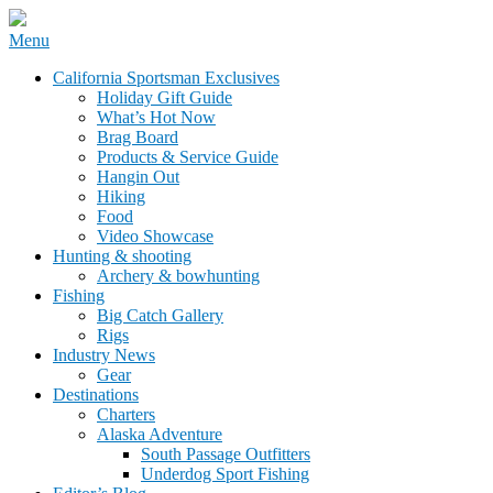
Skip
Menu
to
California Sportsman Mag
California Sportsman Exclusives
content
Holiday Gift Guide
What’s Hot Now
Brag Board
Products & Service Guide
Hangin Out
Hiking
Food
Video Showcase
Hunting & shooting
Archery & bowhunting
Fishing
Big Catch Gallery
Rigs
Industry News
Gear
Destinations
Charters
Alaska Adventure
South Passage Outfitters
Underdog Sport Fishing