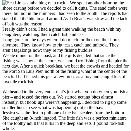
We spent another hour on the
shore casting before we decided to call it quits. The sand crabs were
there, but not in the numbers I had seen to the south. The reports had
stated that the bite in and around Avila Beach was slow and the lack
of bait was the reason.
I really didn’t care. I had a great time walking the beach with my
daughters, watching them catch fish and cast.
Long gone are the days where I do much for them on the shores
anymore. They know how to rig, cast, catch and unhook. They
aren’t tagalongs now; they’re my fishing buddies.
We ate dinner on the coast, and the girls decided that since the
fishing was slow at the shore, we should try fishing from the pier the
next day. After a quick breakfast, we beat the crowds and headed for
the Port San Luis Pier, north of the fishing wharf at the center of the
beach. I had fished this pier a few times as a boy and caught lots of
juvenile rockfish.
We headed to the very end – that’s just what you do when you fish a
pier – and tossed the rigs out. We started getting bites almost
instantly, but hook-ups weren’t happening. I decided to rig up some
smaller lines to see what was happening out in the bay.
Jessica was the first to pull one of the bait stealers from the bottom.
She caught an 8-inch lingcod. The little fish was a perfect miniature
of the toothy adult that lurks in the deep and eats 3-pound rockfish
whole.