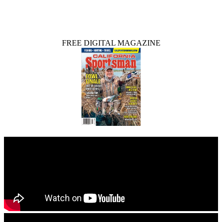
FREE DIGITAL MAGAZINE