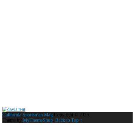
California Sportsman Mag
Copyright © 2026.
Theme by
MyThemeShop
.
Back to Top ↑