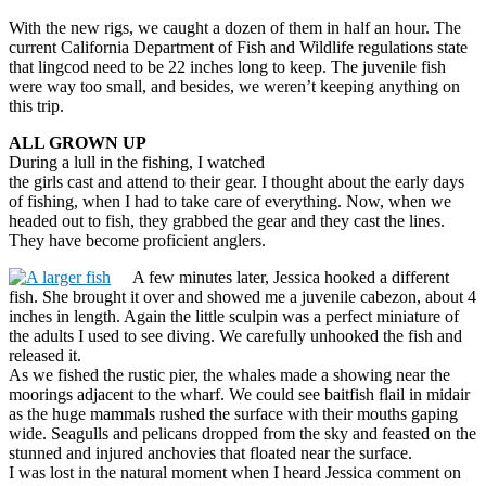
With the new rigs, we caught a dozen of them in half an hour. The
current California Department of Fish and Wildlife regulations state
that lingcod need to be 22 inches long to keep. The juvenile fish
were way too small, and besides, we weren’t keeping anything on
this trip.
ALL GROWN UP
During a lull in the fishing, I watched
the girls cast and attend to their gear. I thought about the early days
of fishing, when I had to take care of everything. Now, when we
headed out to fish, they grabbed the gear and they cast the lines.
They have become proficient anglers.
A few minutes later, Jessica hooked a different
fish. She brought it over and showed me a juvenile cabezon, about 4
inches in length. Again the little sculpin was a perfect miniature of
the adults I used to see diving. We carefully unhooked the fish and
released it.
As we fished the rustic pier, the whales made a showing near the
moorings adjacent to the wharf. We could see baitfish flail in midair
as the huge mammals rushed the surface with their mouths gaping
wide. Seagulls and pelicans dropped from the sky and feasted on the
stunned and injured anchovies that floated near the surface.
I was lost in the natural moment when I heard Jessica comment on