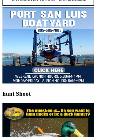
hunt Shoot