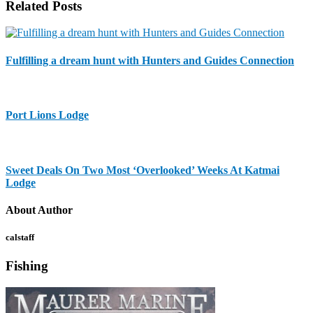
Related Posts
Fulfilling a dream hunt with Hunters and Guides Connection
Port Lions Lodge
Sweet Deals On Two Most ‘Overlooked’ Weeks At Katmai
Lodge
About Author
calstaff
Fishing