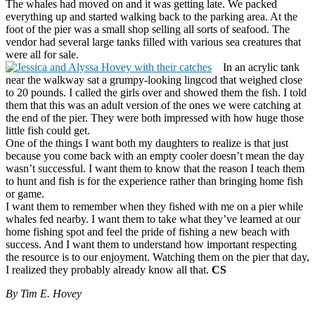
The whales had moved on and it was getting late. We packed
everything up and started walking back to the parking area. At the
foot of the pier was a small shop selling all sorts of seafood. The
vendor had several large tanks filled with various sea creatures that
were all for sale.
In an acrylic tank
near the walkway sat a grumpy-looking lingcod that weighed close
to 20 pounds. I called the girls over and showed them the fish. I told
them that this was an adult version of the ones we were catching at
the end of the pier. They were both impressed with how huge those
little fish could get.
One of the things I want both my daughters to realize is that just
because you come back with an empty cooler doesn’t mean the day
wasn’t successful. I want them to know that the reason I teach them
to hunt and fish is for the experience rather than bringing home fish
or game.
I want them to remember when they fished with me on a pier while
whales fed nearby. I want them to take what they’ve learned at our
home fishing spot and feel the pride of fishing a new beach with
success. And I want them to understand how important respecting
the resource is to our enjoyment. Watching them on the pier that day,
I realized they probably already know all that.
CS
By Tim E. Hovey