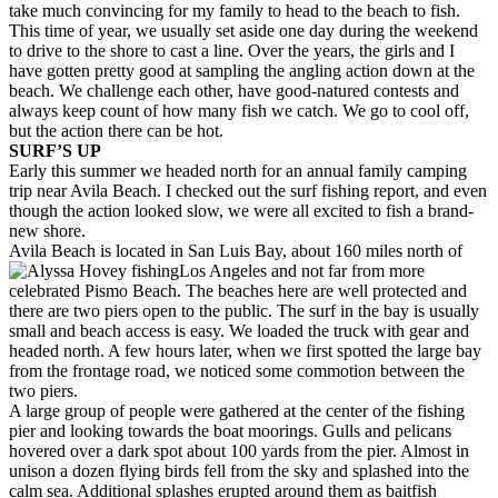
take much convincing for my family to head to the beach to fish.
This time of year, we usually set aside one day during the weekend
to drive to the shore to cast a line. Over the years, the girls and I
have gotten pretty good at sampling the angling action down at the
beach. We challenge each other, have good-natured contests and
always keep count of how many fish we catch. We go to cool off,
but the action there can be hot.
SURF’S UP
Early this summer we headed north for an annual family camping
trip near Avila Beach. I checked out the surf fishing report, and even
though the action looked slow, we were all excited to fish a brand-
new shore.
Avila Beach is located in San Luis Bay, about 160 miles north of
Los Angeles and not far from more
celebrated Pismo Beach. The beaches here are well protected and
there are two piers open to the public. The surf in the bay is usually
small and beach access is easy. We loaded the truck with gear and
headed north. A few hours later, when we first spotted the large bay
from the frontage road, we noticed some commotion between the
two piers.
A large group of people were gathered at the center of the fishing
pier and looking towards the boat moorings. Gulls and pelicans
hovered over a dark spot about 100 yards from the pier. Almost in
unison a dozen flying birds fell from the sky and splashed into the
calm sea. Additional splashes erupted around them as baitfish