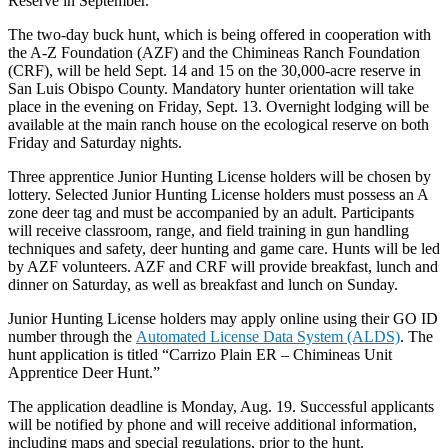
Reserve in September.
The two-day buck hunt, which is being offered in cooperation with
the A-Z Foundation (AZF) and the Chimineas Ranch Foundation
(CRF), will be held Sept. 14 and 15 on the 30,000-acre reserve in
San Luis Obispo County. Mandatory hunter orientation will take
place in the evening on Friday, Sept. 13. Overnight lodging will be
available at the main ranch house on the ecological reserve on both
Friday and Saturday nights.
Three apprentice Junior Hunting License holders will be chosen by
lottery. Selected Junior Hunting License holders must possess an A
zone deer tag and must be accompanied by an adult. Participants
will receive classroom, range, and field training in gun handling
techniques and safety, deer hunting and game care. Hunts will be led
by AZF volunteers. AZF and CRF will provide breakfast, lunch and
dinner on Saturday, as well as breakfast and lunch on Sunday.
Junior Hunting License holders may apply online using their GO ID
number through the
Automated License Data System (ALDS)
. The
hunt application is titled “Carrizo Plain ER – Chimineas Unit
Apprentice Deer Hunt.”
The application deadline is Monday, Aug. 19. Successful applicants
will be notified by phone and will receive additional information,
including maps and special regulations, prior to the hunt.