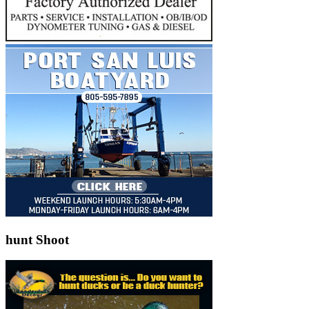
hunt Shoot