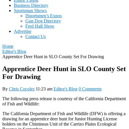
Editor’s Blog
Business Directory
Sportsman Shows
ISportsmen’s Expos
Gun Dog Directory
Fred Hall Show
Advertise
Contact Us
Home
Editor's Blog
Apprentice Deer Hunt in SLO County Set For Drawing
Apprentice Deer Hunt in SLO County Set
For Drawing
By
Chris Cocoles
11:23 am
Editor's Blog
0 Comments
The following press release is courtesy of the California Department
of Fish and Wildlife:
The California Department of Fish and Wildlife (DFW) is offering a
drawing for an apprentice deer hunt for Junior Hunting License
holders on the Chimineas Unit of the Carrizo Plains Ecological