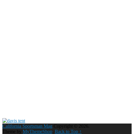
California Sportsman Mag
Copyright © 2026.
Theme by
MyThemeShop
.
Back to Top ↑