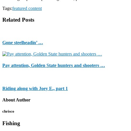
Tags:
featured content
Related Posts
Gone steelheadin’ …
Pay attention, Golden State hunters and shooters …
Riding along with Joey E., part 1
About Author
chrisco
Fishing