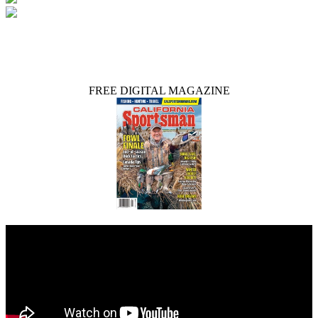
FREE DIGITAL MAGAZINE