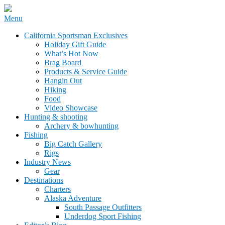
Skip
Menu
to
California Sportsman Mag
California Sportsman Exclusives
content
Holiday Gift Guide
What’s Hot Now
Brag Board
Products & Service Guide
Hangin Out
Hiking
Food
Video Showcase
Hunting & shooting
Archery & bowhunting
Fishing
Big Catch Gallery
Rigs
Industry News
Gear
Destinations
Charters
Alaska Adventure
South Passage Outfitters
Underdog Sport Fishing