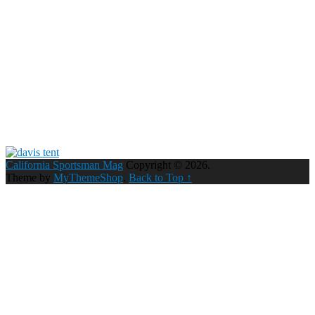
California Sportsman Mag
Copyright © 2026.
Theme by
MyThemeShop
.
Back to Top ↑