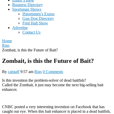
Editor’s Blog
Business Directory
Sportsman Shows
ISportsmen’s Expos
Gun Dog Directory
Fred Hall Show
Advertise
Contact Us
Home
Rigs
Zombait, is this the Future of Bait?
Zombait, is this the Future of Bait?
By
calstaff
9:57 am
Rigs
0 Comments
Is this invention the problem-solver of dead baitfish?
Called the Zombait, it just may become the next big-selling bait
enhancer.
CNBC posted a very interesting invention on Facebook that has
caught our eye. When this bait enhancer is placed in a dead baitfish,