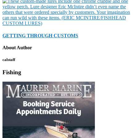
GETTING THROUGH CUSTOMS
About Author
calstaff
Fishing