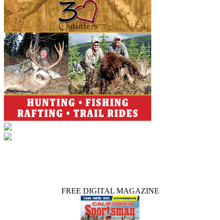
FREE DIGITAL MAGAZINE