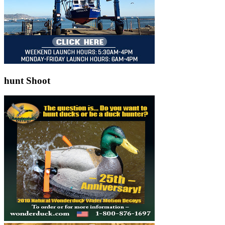
hunt Shoot