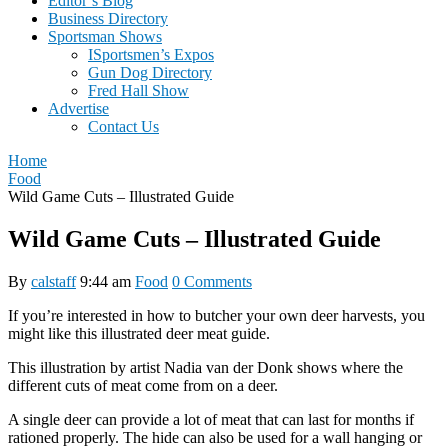
Editor’s Blog
Business Directory
Sportsman Shows
ISportsmen’s Expos
Gun Dog Directory
Fred Hall Show
Advertise
Contact Us
Home
Food
Wild Game Cuts – Illustrated Guide
Wild Game Cuts – Illustrated Guide
By
calstaff
9:44 am
Food
0 Comments
If you’re interested in how to butcher your own deer harvests, you
might like this illustrated deer meat guide.
This illustration by artist Nadia van der Donk shows where the
different cuts of meat come from on a deer.
A single deer can provide a lot of meat that can last for months if
rationed properly. The hide can also be used for a wall hanging or