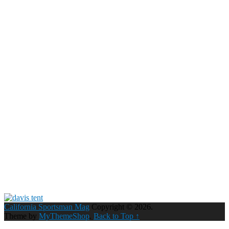
California Sportsman Mag
Copyright © 2026.
Theme by
MyThemeShop
.
Back to Top ↑