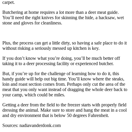
carpet.
Butchering at home requires a lot more than a deer meat guide.
You’ll need the right knives for skinning the hide, a hacksaw, wet
stone and gloves for cleanliness.
Plus, the process can get a little dirty, so having a safe place to do it
without risking a seriously messed up kitchen is key.
If you don’t know what you’re doing, you’ll be much better off
taking it to a deer processing facility or experienced butcher.
But, if you’re up for the challenge of learning how to do it, this
handy guide will help out big time. You’ll know where the steaks,
loin and roast section comes from. Perhaps only cut the area of the
meat that you only want instead of dragging the whole deer back to
your camp, which could be miles.
Getting a deer from the field to the freezer starts with properly field
dressing the animal. Make sure to store and hang the meat in a cool
and dry environment that is below 50 degrees Fahrenheit.
Sources: nadiavanderdonk.com