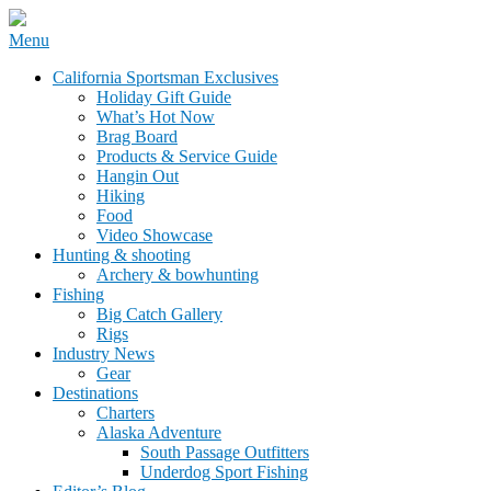
Skip
Menu
to
California Sportsman Mag
California Sportsman Exclusives
content
Holiday Gift Guide
What’s Hot Now
Brag Board
Products & Service Guide
Hangin Out
Hiking
Food
Video Showcase
Hunting & shooting
Archery & bowhunting
Fishing
Big Catch Gallery
Rigs
Industry News
Gear
Destinations
Charters
Alaska Adventure
South Passage Outfitters
Underdog Sport Fishing