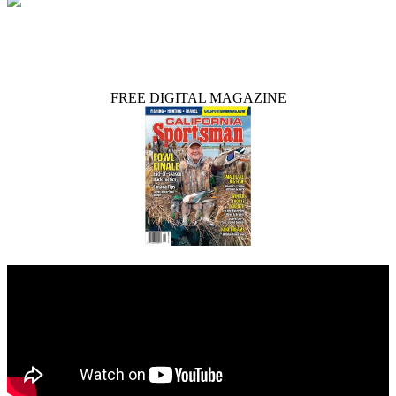
FREE DIGITAL MAGAZINE