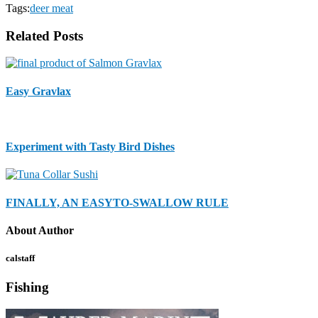
Tags:
deer meat
Related Posts
Easy Gravlax
Experiment with Tasty Bird Dishes
FINALLY, AN EASYTO-SWALLOW RULE
About Author
calstaff
Fishing