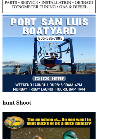
hunt Shoot