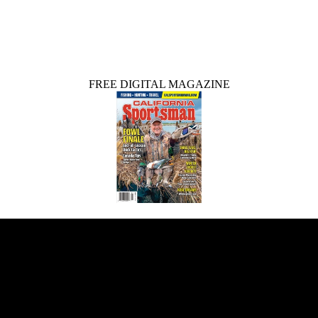
FREE DIGITAL MAGAZINE