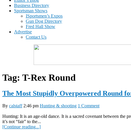
Editor’s Blog
Business Directory
Sportsman Shows
ISportsmen’s Expos
Gun Dog Directory
Fred Hall Show
Advertise
Contact Us
Tag:
T-Rex Round
The Most Stupidly Overpowered Round fo
By
calstaff
2:46 pm
Hunting & shooting
1 Comment
Hunting: It is an age-old dance. It is a sacred covenant between the 
it’s not “fair” to the...
[Continue reading...]