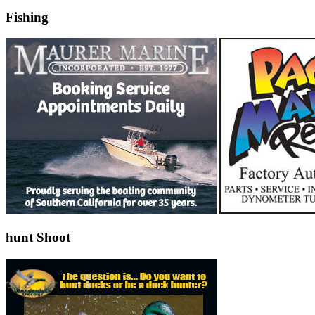
Fishing
hunt Shoot