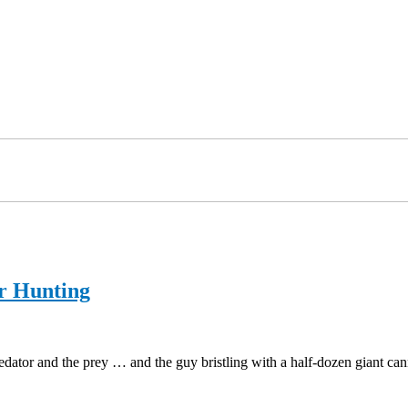
r Hunting
predator and the prey … and the guy bristling with a half-dozen giant c