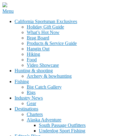
Skip
Menu
to
California Sportsman Mag
California Sportsman Exclusives
content
Holiday Gift Guide
What’s Hot Now
Brag Board
Products & Service Guide
Hangin Out
Hiking
Food
Video Showcase
Hunting & shooting
Archery & bowhunting
Fishing
Big Catch Gallery
Rigs
Industry News
Gear
Destinations
Charters
Alaska Adventure
South Passage Outfitters
Underdog Sport Fishing