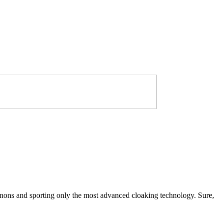
annons and sporting only the most advanced cloaking technology. Sure,