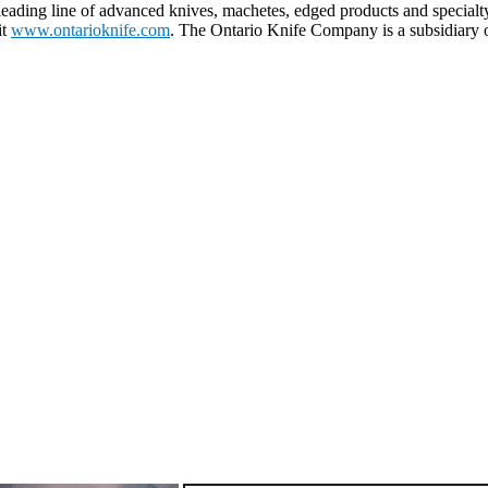
eading line of advanced knives, machetes, edged products and specialt
it
www.ontarioknife.com
. The Ontario Knife Company is a subsidiary