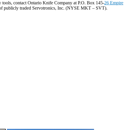
y tools, contact Ontario Knife Company at P.O. Box 145-
26 Empire
 of publicly traded Servotronics, Inc. (NYSE MKT – SVT).