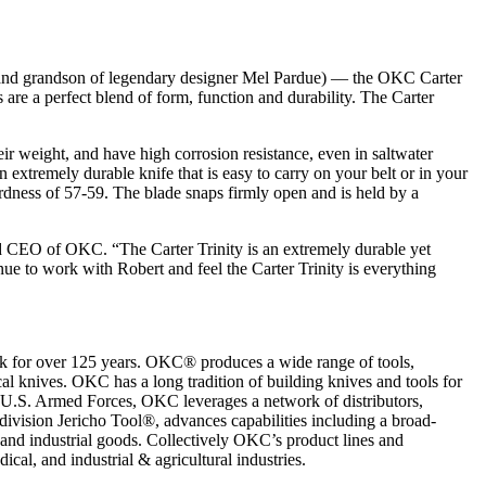
and grandson of legendary designer Mel Pardue) — the OKC Carter
are a perfect blend of form, function and durability. The Carter
eir weight, and have high corrosion resistance, even in saltwater
n extremely durable knife that is easy to carry on your belt or in your
ardness of 57-59. The blade snaps firmly open and is held by a
d CEO of OKC. “The Carter Trinity is an extremely durable yet
inue to work with Robert and feel the Carter Trinity is everything
k for over 125 years. OKC® produces a wide range of tools,
al knives. OKC has a long tradition of building knives and tools for
he U.S. Armed Forces, OKC leverages a network of distributors,
division Jericho Tool®, advances capabilities including a broad-
and industrial goods. Collectively OKC’s product lines and
cal, and industrial & agricultural industries.