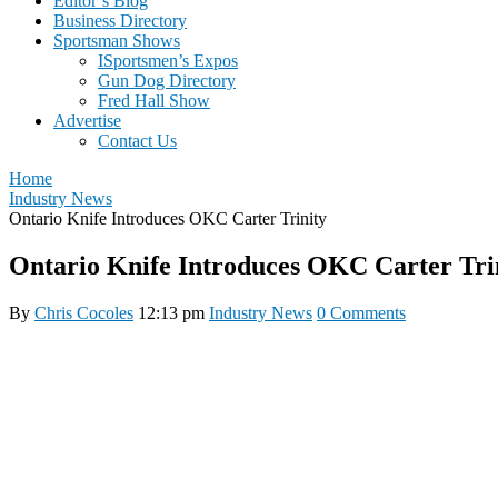
Editor’s Blog
Business Directory
Sportsman Shows
ISportsmen’s Expos
Gun Dog Directory
Fred Hall Show
Advertise
Contact Us
Home
Industry News
Ontario Knife Introduces OKC Carter Trinity
Ontario Knife Introduces OKC Carter Tri
By
Chris Cocoles
12:13 pm
Industry News
0 Comments