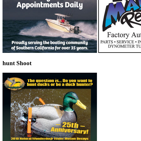
hunt Shoot