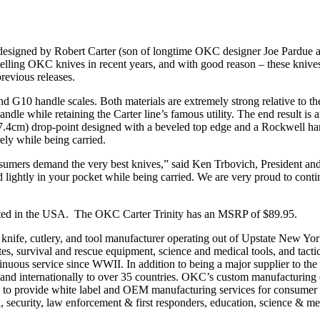
signed by Robert Carter (son of longtime OKC designer Joe Pardue 
elling OKC knives in recent years, and with good reason – these knives 
 previous releases.
nd G10 handle scales. Both materials are extremely strong relative to th
ndle while retaining the Carter line’s famous utility. The end result is a
h (17.4cm) drop-point designed with a beveled top edge and a Rockwell h
ely while being carried.
sumers demand the very best knives,” said Ken Trbovich, President an
nd lightly in your pocket while being carried. We are very proud to cont
uted in the USA. The OKC Carter Trinity has an MSRP of $89.95.
ife, cutlery, and tool manufacturer operating out of Upstate New Yor
es, survival and rescue equipment, science and medical tools, and tactic
tinuous service since WWII. In addition to being a major supplier to t
de and internationally to over 35 countries. OKC’s custom manufacturing 
s to provide white label and OEM manufacturing services for consumer 
 security, law enforcement & first responders, education, science & medi