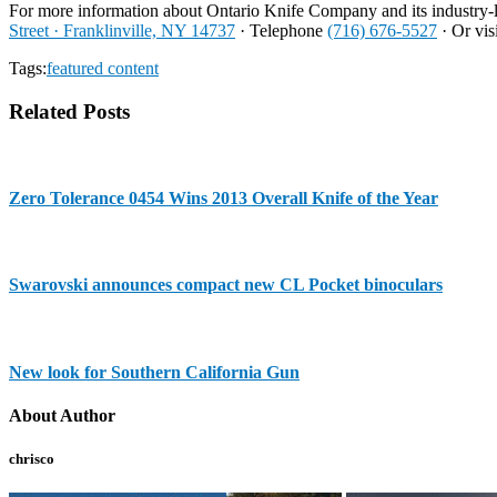
For more information about Ontario Knife Company and its industry-l
Street · Franklinville, NY 14737
· Telephone
(716) 676-5527
· Or vis
Tags:
featured content
Related Posts
Zero Tolerance 0454 Wins 2013 Overall Knife of the Year
Swarovski announces compact new CL Pocket binoculars
New look for Southern California Gun
About Author
chrisco