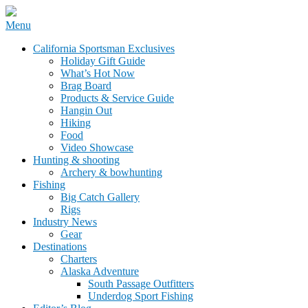
Skip
Menu
to
California Sportsman Mag
California Sportsman Exclusives
content
Holiday Gift Guide
What’s Hot Now
Brag Board
Products & Service Guide
Hangin Out
Hiking
Food
Video Showcase
Hunting & shooting
Archery & bowhunting
Fishing
Big Catch Gallery
Rigs
Industry News
Gear
Destinations
Charters
Alaska Adventure
South Passage Outfitters
Underdog Sport Fishing