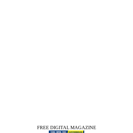
FREE DIGITAL MAGAZINE