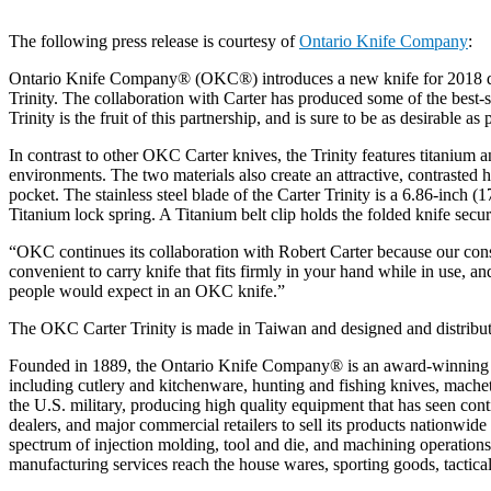
The following press release is courtesy of
Ontario Knife Company
:
Ontario Knife Company® (OKC®) introduces a new knife for 2018 de
Trinity. The collaboration with Carter has produced some of the best-s
Trinity is the fruit of this partnership, and is sure to be as desirable as
In contrast to other OKC Carter knives, the Trinity features titanium a
environments. The two materials also create an attractive, contrasted ha
pocket. The stainless steel blade of the Carter Trinity is a 6.86-inc
Titanium lock spring. A Titanium belt clip holds the folded knife secur
“OKC continues its collaboration with Robert Carter because our con
convenient to carry knife that fits firmly in your hand while in use, a
people would expect in an OKC knife.”
The OKC Carter Trinity is made in Taiwan and designed and distrib
Founded in 1889, the Ontario Knife Company® is an award-winning kn
including cutlery and kitchenware, hunting and fishing knives, machet
the U.S. military, producing high quality equipment that has seen con
dealers, and major commercial retailers to sell its products nationwi
spectrum of injection molding, tool and die, and machining operation
manufacturing services reach the house wares, sporting goods, tactical,