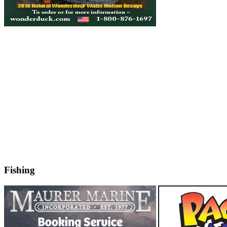
Fishing