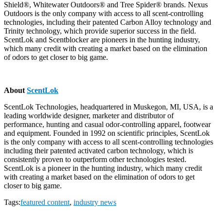
Shield®, Whitewater Outdoors® and Tree Spider® brands. Nexus
Outdoors is the only company with access to all scent-controlling
technologies, including their patented Carbon Alloy technology and
Trinity technology, which provide superior success in the field.
ScentLok and Scentblocker are pioneers in the hunting industry,
which many credit with creating a market based on the elimination
of odors to get closer to big game.
About
ScentLok
ScentLok Technologies, headquartered in Muskegon, MI, USA, is a
leading worldwide designer, marketer and distributor of
performance, hunting and casual odor-controlling apparel, footwear
and equipment. Founded in 1992 on scientific principles, ScentLok
is the only company with access to all scent-controlling technologies
including their patented activated carbon technology, which is
consistently proven to outperform other technologies tested.
ScentLok is a pioneer in the hunting industry, which many credit
with creating a market based on the elimination of odors to get
closer to big game.
Tags:
featured content
,
industry news