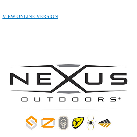
VIEW ONLINE VERSION