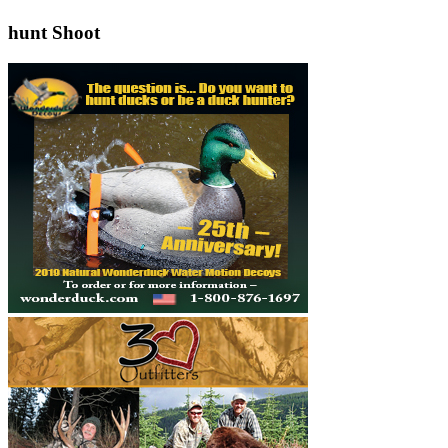
hunt Shoot