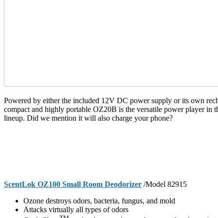
Powered by either the included 12V DC power supply or its own recha
compact and highly portable OZ20B is the versatile power player in
lineup. Did we mention it will also charge your phone?
ScentLok OZ100 Small Room Deodorizer
/Model 82915
Ozone destroys odors, bacteria, fungus, and mold
Attacks virtually all types of odors
TM