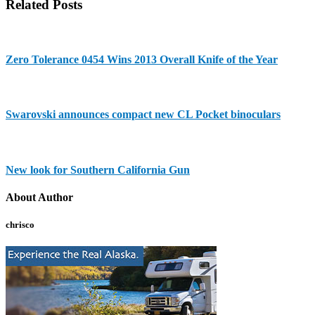
Related Posts
Zero Tolerance 0454 Wins 2013 Overall Knife of the Year
Swarovski announces compact new CL Pocket binoculars
New look for Southern California Gun
About Author
chrisco