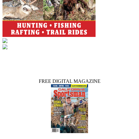
FREE DIGITAL MAGAZINE