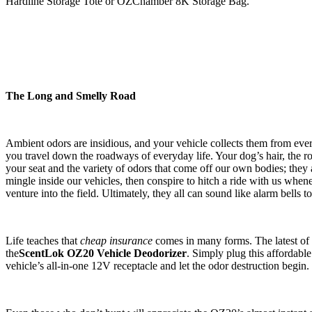
Hardline Storage Tote or OZChamber 8K Storage Bag.
The Long and Smelly Road
Ambient odors are insidious, and your vehicle collects them from ever
you travel down the roadways of everyday life. Your dog’s hair, the r
your seat and the variety of odors that come off our own bodies; they a
mingle inside our vehicles, then conspire to hitch a ride with us whe
venture into the field. Ultimately, they all can sound like alarm bells to
Life teaches that
cheap insurance
comes in many forms. The latest of 
the
ScentLok OZ20 Vehicle Deodorizer
. Simply plug this affordabl
vehicle’s all-in-one 12V receptacle and let the odor destruction begin.