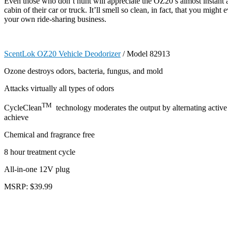
Even those who don’t hunt will appreciate the OZ20’s almost instant a
cabin of their car or truck. It’ll smell so clean, in fact, that you might 
your own ride-sharing business.
ScentLok OZ20 Vehicle Deodorizer
/ Model 82913
Ozone destroys odors, bacteria, fungus, and mold
Attacks virtually all types of odors
TM
CycleClean
technology moderates the output by alternating active 
achieve
Chemical and fragrance free
8 hour treatment cycle
All-in-one 12V plug
MSRP: $39.99