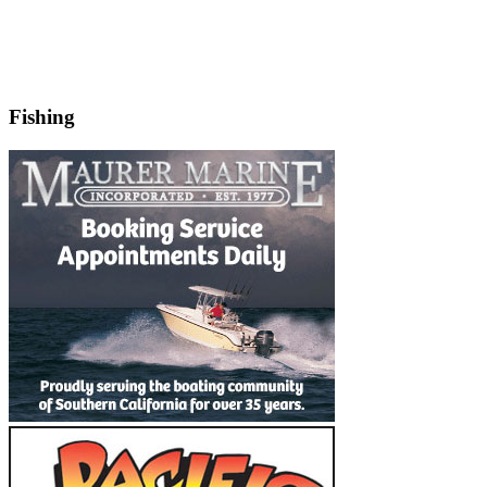
Fishing