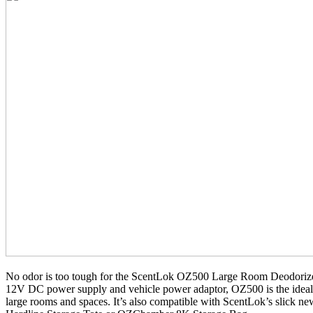
No odor is too tough for the ScentLok OZ500 Large Room Deodorize
12V DC power supply and vehicle power adaptor, OZ500 is the ideal 
large rooms and spaces. It’s also compatible with ScentLok’s slick