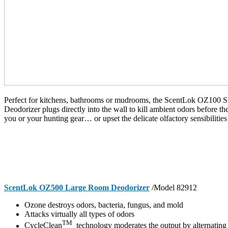
Perfect for kitchens, bathrooms or mudrooms, the ScentLok OZ100
Deodorizer plugs directly into the wall to kill ambient odors before t
you or your hunting gear… or upset the delicate olfactory sensibilities
ScentLok OZ500 Large Room Deodorizer
/Model 82912
Ozone destroys odors, bacteria, fungus, and mold
Attacks virtually all types of odors
TM
CycleClean
technology moderates the output by alternating 