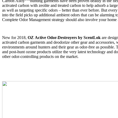
Carbon Alloy
hunting garments have been proven deadly in the fie
activated carbon with zeolite and treated carbon to help adsorb a larg
as well as targeting specific odors – better than ever before. But ever
into the field picks up additional ambient odors that can be alarming t
Complete Odor Management strategy should also involve your home 
New for 2018,
OZ
Active Odor-Destroyers by ScentLok
are design
activated carbon garments and deodorize other gear and accessories, 
environments around hunters and their gear as odor-free as possible.
and post-hunt ozone products utilize the very latest technology and do
other odor-controlling products on the market.