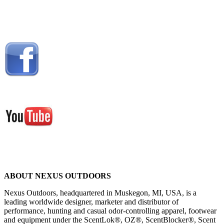
ABOUT NEXUS OUTDOORS
Nexus Outdoors, headquartered in Muskegon, MI, USA, is a
leading worldwide designer, marketer and distributor of
performance, hunting and casual odor-controlling apparel, footwear
and equipment under the ScentLok®, OZ®, ScentBlocker®, Scent