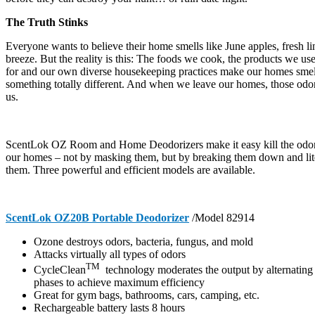
The Truth Stinks
Everyone wants to believe their home smells like June apples, fresh l
breeze. But the reality is this: The foods we cook, the products we us
for and our own diverse housekeeping practices make our homes smel
something totally different. And when we leave our homes, those odor
us.
ScentLok OZ Room and Home Deodorizers make it easy kill the odors 
our homes – not by masking them, but by breaking them down and lite
them. Three powerful and efficient models are available.
ScentLok OZ20B Portable Deodorizer
/Model 82914
Ozone destroys odors, bacteria, fungus, and mold
Attacks virtually all types of odors
TM
CycleClean
technology moderates the output by alternating 
phases to achieve maximum efficiency
Great for gym bags, bathrooms, cars, camping, etc.
Rechargeable battery lasts 8 hours