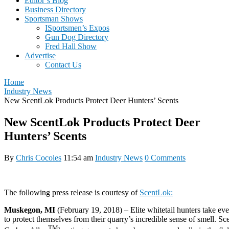
Editor’s Blog
Business Directory
Sportsman Shows
ISportsmen’s Expos
Gun Dog Directory
Fred Hall Show
Advertise
Contact Us
Home
Industry News
New ScentLok Products Protect Deer Hunters’ Scents
New ScentLok Products Protect Deer
Hunters’ Scents
By
Chris Cocoles
11:54 am
Industry News
0 Comments
The following press release is courtesy of
ScentLok:
Muskegon, MI
(
February 19, 2018
) – Elite whitetail hunters take ev
to protect themselves from their quarry’s incredible sense of smell. S
TM