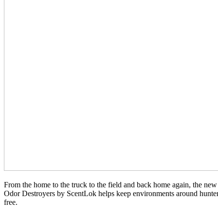
From the home to the truck to the field and back home again, the ne
Odor Destroyers by ScentLok helps keep environments around hunters
free.