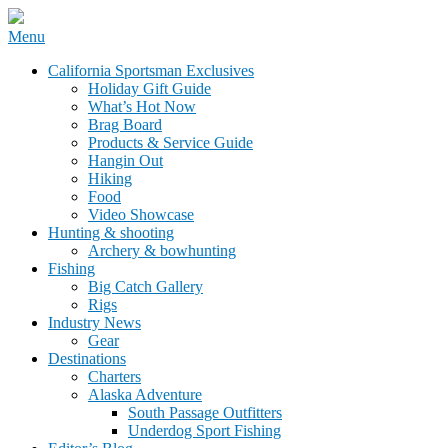
Skip
Menu
to
California Sportsman Mag
California Sportsman Exclusives
content
Holiday Gift Guide
What’s Hot Now
Brag Board
Products & Service Guide
Hangin Out
Hiking
Food
Video Showcase
Hunting & shooting
Archery & bowhunting
Fishing
Big Catch Gallery
Rigs
Industry News
Gear
Destinations
Charters
Alaska Adventure
South Passage Outfitters
Underdog Sport Fishing