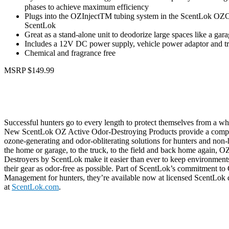
phases to achieve maximum efficiency
Plugs into the OZInjectTM tubing system in the ScentLok O
ScentLok
Great as a stand-alone unit to deodorize large spaces like a gar
Includes a 12V DC power supply, vehicle power adaptor and tr
Chemical and fragrance free
MSRP $149.99
Successful hunters go to every length to protect themselves from a whi
New ScentLok OZ Active Odor-Destroying Products provide a compre
ozone-generating and odor-obliterating solutions for hunters and non-
the home or garage, to the truck, to the field and back home again, 
Destroyers by ScentLok make it easier than ever to keep environment
their gear as odor-free as possible. Part of ScentLok’s commitment t
Management for hunters, they’re available now at licensed ScentLok 
at
ScentLok.com
.