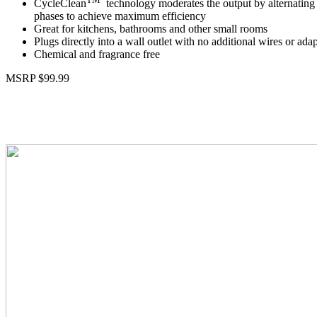
CycleClean
technology moderates the output by alternating 
phases to achieve maximum efficiency
Great for kitchens, bathrooms and other small rooms
Plugs directly into a wall outlet with no additional wires or ada
Chemical and fragrance free
MSRP $99.99