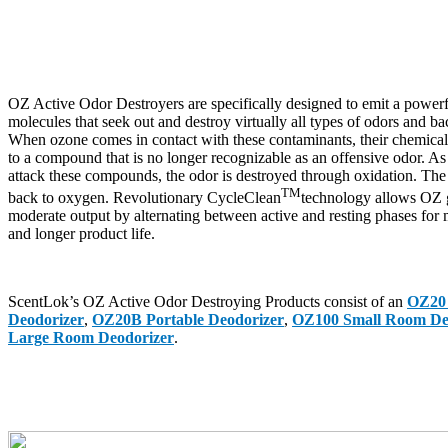
OZ Active Odor Destroyers are specifically designed to emit a power
molecules that seek out and destroy virtually all types of odors and bact
When ozone comes in contact with these contaminants, their chemical 
to a compound that is no longer recognizable as an offensive odor. As
attack these compounds, the odor is destroyed through oxidation. The
TM
back to oxygen. Revolutionary CycleClean
technology allows OZ g
moderate output by alternating between active and resting phases fo
and longer product life.
ScentLok’s OZ Active Odor Destroying Products consist of an
OZ20 
Deodorizer
,
OZ20B Portable Deodorizer
,
OZ100 Small Room De
Large Room Deodorizer
.