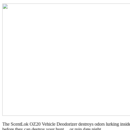
The ScentLok OZ20 Vehicle Deodorizer destroys odors lurking inside
before they can destroy your hunt… or ruin date night.