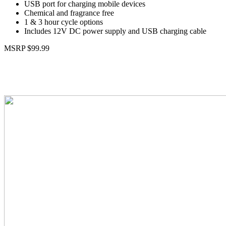
USB port for charging mobile devices
Chemical and fragrance free
1 & 3 hour cycle options
Includes 12V DC power supply and USB charging cable
MSRP $99.99