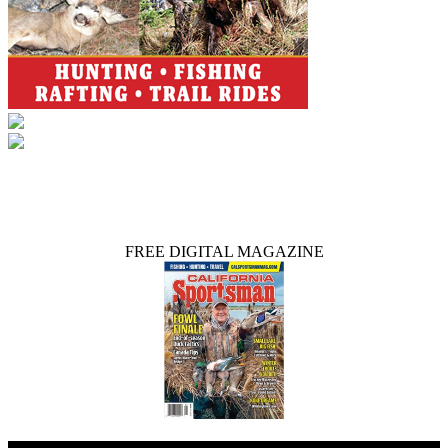
FREE DIGITAL MAGAZINE