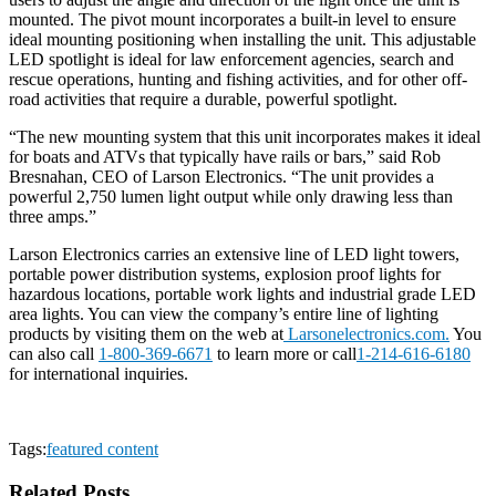
mounted. The pivot mount incorporates a built-in level to ensure
ideal mounting positioning when installing the unit. This adjustable
LED spotlight is ideal for law enforcement agencies, search and
rescue operations, hunting and fishing activities, and for other off-
road activities that require a durable, powerful spotlight.
“The new mounting system that this unit incorporates makes it ideal
for boats and ATVs that typically have rails or bars,” said Rob
Bresnahan, CEO of Larson Electronics. “The unit provides a
powerful 2,750 lumen light output while only drawing less than
three amps.”
Larson Electronics carries an extensive line of LED light towers,
portable power distribution systems, explosion proof lights for
hazardous locations, portable work lights and industrial grade LED
area lights. You can view the company’s entire line of lighting
products by visiting them on the web at
Larsonelectronics.com.
You
can also call
1-800-369-6671
to learn more or call
1-214-616-6180
for international inquiries.
Tags:
featured content
Related Posts