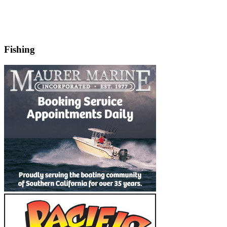
Fishing