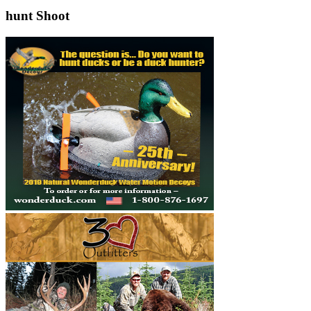
hunt Shoot