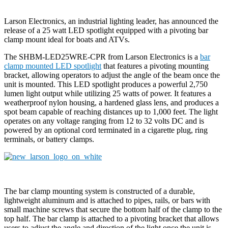
Larson Electronics, an industrial lighting leader, has announced the
release of a 25 watt LED spotlight equipped with a pivoting bar
clamp mount ideal for boats and ATVs.
The SHBM-LED25WRE-CPR from Larson Electronics is a
bar
clamp mounted LED spotlight
that features a pivoting mounting
bracket, allowing operators to adjust the angle of the beam once the
unit is mounted. This LED spotlight produces a powerful 2,750
lumen light output while utilizing 25 watts of power. It features a
weatherproof nylon housing, a hardened glass lens, and produces a
spot beam capable of reaching distances up to 1,000 feet. The light
operates on any voltage ranging from 12 to 32 volts DC and is
powered by an optional cord terminated in a cigarette plug, ring
terminals, or battery clamps.
The bar clamp mounting system is constructed of a durable,
lightweight aluminum and is attached to pipes, rails, or bars with
small machine screws that secure the bottom half of the clamp to the
top half. The bar clamp is attached to a pivoting bracket that allows
users to adjust the angle and direction of the light once the unit is