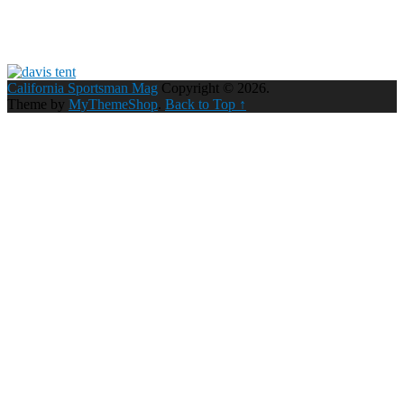
California Sportsman Mag
Copyright © 2026.
Theme by
MyThemeShop
.
Back to Top ↑