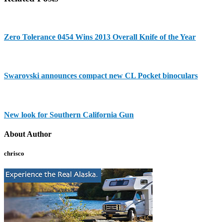
Zero Tolerance 0454 Wins 2013 Overall Knife of the Year
Swarovski announces compact new CL Pocket binoculars
New look for Southern California Gun
About Author
chrisco