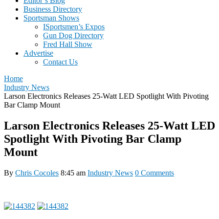
Editor’s Blog
Business Directory
Sportsman Shows
ISportsmen’s Expos
Gun Dog Directory
Fred Hall Show
Advertise
Contact Us
Home
Industry News
Larson Electronics Releases 25-Watt LED Spotlight With Pivoting
Bar Clamp Mount
Larson Electronics Releases 25-Watt LED
Spotlight With Pivoting Bar Clamp
Mount
By
Chris Cocoles
8:45 am
Industry News
0 Comments