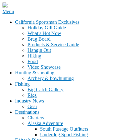
Skip
Menu
to
California Sportsman Mag
California Sportsman Exclusives
content
Holiday Gift Guide
What’s Hot Now
Brag Board
Products & Service Guide
Hangin Out
Hiking
Food
Video Showcase
Hunting & shooting
Archery & bowhunting
Fishing
Big Catch Gallery
Rigs
Industry News
Gear
Destinations
Charters
Alaska Adventure
South Passage Outfitters
Underdog Sport Fishing