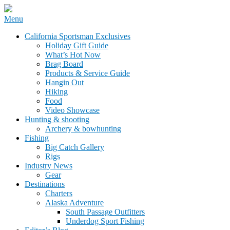
Skip
Menu
to
California Sportsman Mag
California Sportsman Exclusives
content
Holiday Gift Guide
What’s Hot Now
Brag Board
Products & Service Guide
Hangin Out
Hiking
Food
Video Showcase
Hunting & shooting
Archery & bowhunting
Fishing
Big Catch Gallery
Rigs
Industry News
Gear
Destinations
Charters
Alaska Adventure
South Passage Outfitters
Underdog Sport Fishing