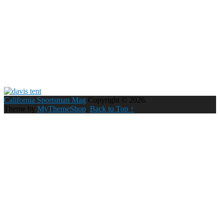
California Sportsman Mag
Copyright © 2026.
Theme by
MyThemeShop
.
Back to Top ↑