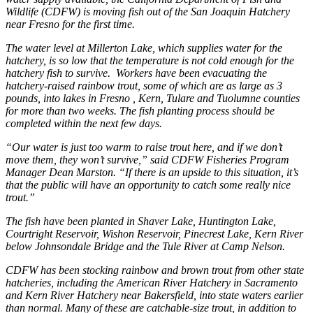
Wildlife (CDFW) is moving fish out of the San Joaquin Hatchery
near Fresno for the first time.
The water level at Millerton Lake, which supplies water for the
hatchery, is so low that the temperature is not cold enough for the
hatchery fish to survive. Workers have been evacuating the
hatchery-raised rainbow trout, some of which are as large as 3
pounds, into lakes in Fresno , Kern, Tulare and Tuolumne counties
for more than two weeks. The fish planting process should be
completed within the next few days.
“Our water is just too warm to raise trout here, and if we don’t
move them, they won’t survive,” said CDFW Fisheries Program
Manager Dean Marston. “If there is an upside to this situation, it’s
that the public will have an opportunity to catch some really nice
trout.”
The fish have been planted in Shaver Lake, Huntington Lake,
Courtright Reservoir, Wishon Reservoir, Pinecrest Lake, Kern River
below Johnsondale Bridge and the Tule River at Camp Nelson.
CDFW has been stocking rainbow and brown trout from other state
hatcheries, including the American River Hatchery in Sacramento
and Kern River Hatchery near Bakersfield, into state waters earlier
than normal. Many of these are catchable-size trout, in addition to