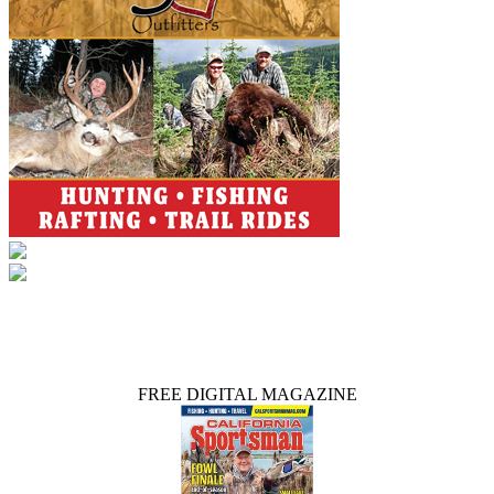
FREE DIGITAL MAGAZINE