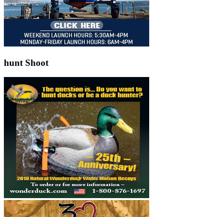
hunt Shoot