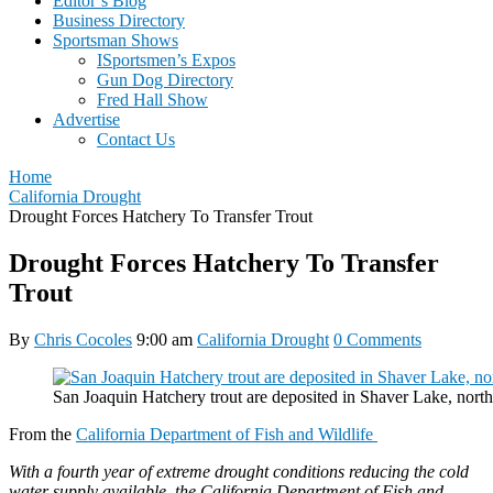
Editor’s Blog
Business Directory
Sportsman Shows
ISportsmen’s Expos
Gun Dog Directory
Fred Hall Show
Advertise
Contact Us
Home
California Drought
Drought Forces Hatchery To Transfer Trout
Drought Forces Hatchery To Transfer
Trout
By
Chris Cocoles
9:00 am
California Drought
0 Comments
San Joaquin Hatchery trout are deposited in Shaver Lake, nor
From the
California Department of Fish and Wildlife
With a fourth year of extreme drought conditions reducing the cold
water supply available, the California Department of Fish and