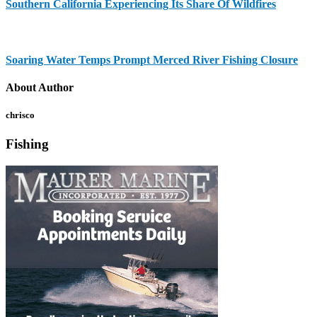
Southern California Experiencing Its Share Of Wildfires
Soaring Water Temps Prompt Merced River Fishing Closure
About Author
chrisco
Fishing