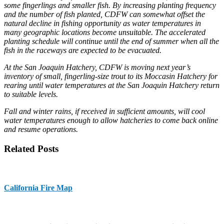
some fingerlings and smaller fish. By increasing planting frequency
and the number of fish planted, CDFW can somewhat offset the
natural decline in fishing opportunity as water temperatures in
many geographic locations become unsuitable. The accelerated
planting schedule will continue until the end of summer when all the
fish in the raceways are expected to be evacuated.
At the San Joaquin Hatchery, CDFW is moving next year’s
inventory of small, fingerling-size trout to its Moccasin Hatchery for
rearing until water temperatures at the San Joaquin Hatchery return
to suitable levels.
Fall and winter rains, if received in sufficient amounts, will cool
water temperatures enough to allow hatcheries to come back online
and resume operations.
Related Posts
California Fire Map