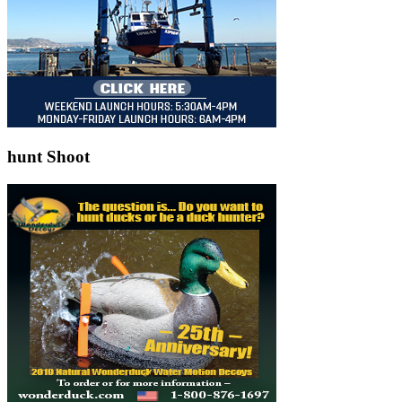
hunt Shoot