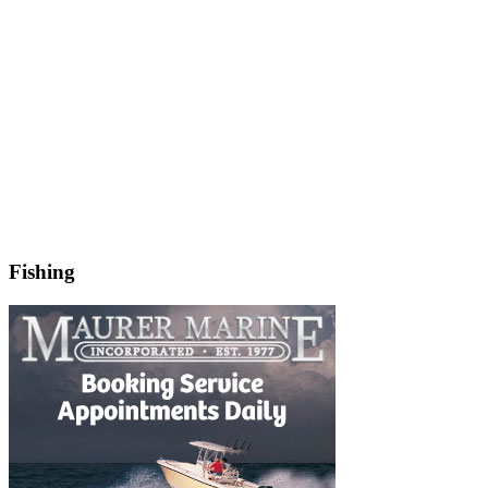
Fishing