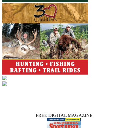
FREE DIGITAL MAGAZINE