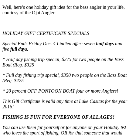
Well, here’s one holiday gift idea for the bass angler in your life,
courtesy of the Ojai Angler:
HOLIDAY GIFT CERTIFICATE SPECIALS
Special Ends
Friday Dec. 4
Limited offer: seven
h
alf days
and
five
f
ull days.
* Half day fishing trip special, $275 for two people on the Bass
Boat (Reg. $325
* Full day fishing trip special, $350 two people on the Bass Boat
(Reg. $425
* 20 percent OFF PONTOON BOAT four or more Anglers!
This Gift Certificate is valid any time at Lake Casitas for the year
2016!
FISHING IS FUN FOR EVERYONE OF ALL AGES!
You can use them for yourself or for anyone on your Holiday list
who loves the sport of fishing, OR for that someone that would