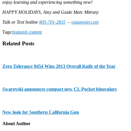
enjoy learning and experiencing something new!
HAPPY HOLIDAYS, Amy and Guide Marc Mitrany
Talk or Text hotline
805-701-2835
–
ojaiangler.com
Tags:
featured content
Related Posts
Zero Tolerance 0454 Wins 2013 Overall Knife of the Year
Swarovski announces compact new CL Pocket binoculars
New look for Southern California Gun
About Author