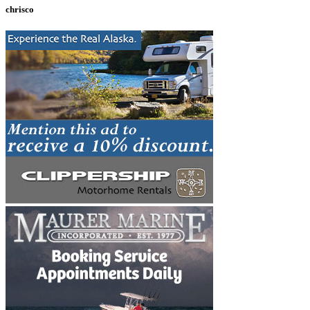
chrisco