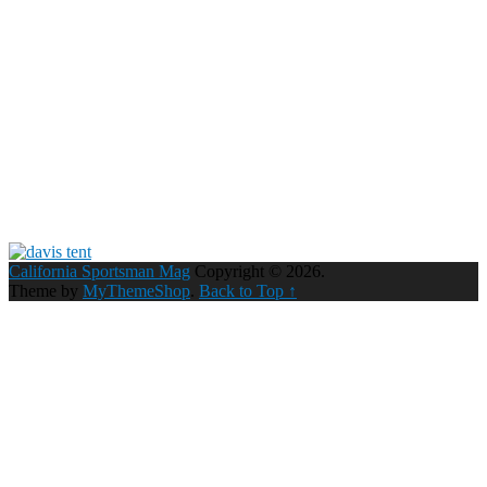
California Sportsman Mag
Copyright © 2026.
Theme by
MyThemeShop
.
Back to Top ↑