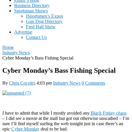
Editor’s Blog
Business Directory
Sportsman Shows
ISportsmen’s Expos
Gun Dog Directory
Fred Hall Show
Advertise
Contact Us
Home
Industry News
Cyber Monday’s Bass Fishing Special
Cyber Monday’s Bass Fishing Special
By
Chris Cocoles
4:03 pm
Industry News
0 Comments
I have to admit that while I mostly avoided any
Black Friday chaos
– I did see a movie at the mall but got out otherwise unscathed – I’m
sure I’ll find myself surfing the web tonight just in case there’s an
epic
Cyber Monday
deal to be had.