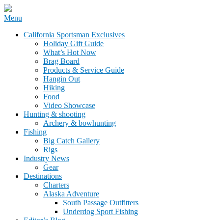
Skip
Menu
to
California Sportsman Mag
California Sportsman Exclusives
content
Holiday Gift Guide
What’s Hot Now
Brag Board
Products & Service Guide
Hangin Out
Hiking
Food
Video Showcase
Hunting & shooting
Archery & bowhunting
Fishing
Big Catch Gallery
Rigs
Industry News
Gear
Destinations
Charters
Alaska Adventure
South Passage Outfitters
Underdog Sport Fishing