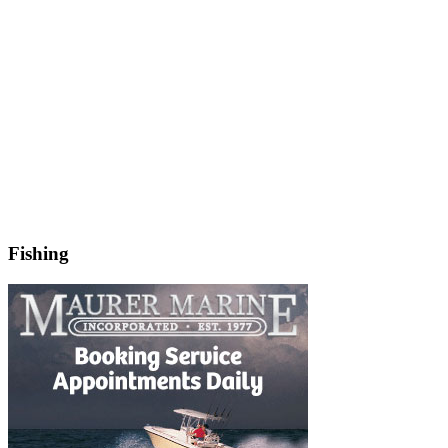
Fishing