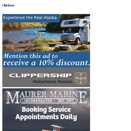
chrisco