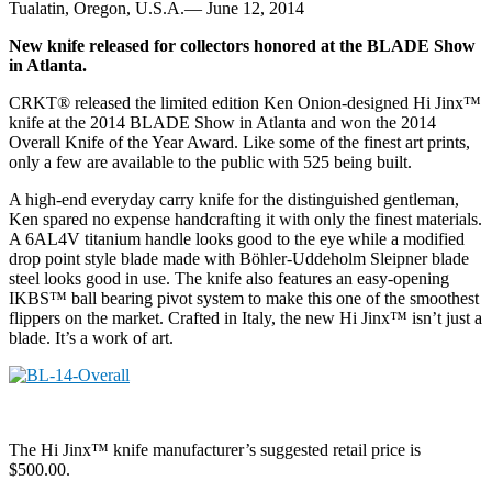
Tualatin, Oregon, U.S.A.— June 12, 2014
New knife released for collectors honored at the BLADE Show
in Atlanta.
CRKT® released the limited edition Ken Onion-designed Hi Jinx™
knife at the 2014 BLADE Show in Atlanta and won the 2014
Overall Knife of the Year Award. Like some of the finest art prints,
only a few are available to the public with 525 being built.
A high-end everyday carry knife for the distinguished gentleman,
Ken spared no expense handcrafting it with only the finest materials.
A 6AL4V titanium handle looks good to the eye while a modified
drop point style blade made with Böhler-Uddeholm Sleipner blade
steel looks good in use. The knife also features an easy-opening
IKBS™ ball bearing pivot system to make this one of the smoothest
flippers on the market. Crafted in Italy, the new Hi Jinx™ isn’t just a
blade. It’s a work of art.
The Hi Jinx™ knife manufacturer’s suggested retail price is
$500.00.