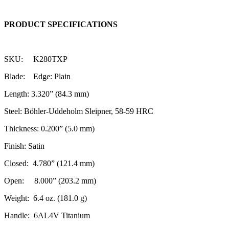
PRODUCT SPECIFICATIONS
SKU: K280TXP
Blade: Edge: Plain
Length: 3.320” (84.3 mm)
Steel: Böhler-Uddeholm Sleipner, 58-59 HRC
Thickness: 0.200” (5.0 mm)
Finish: Satin
Closed: 4.780” (121.4 mm)
Open: 8.000” (203.2 mm)
Weight: 6.4 oz. (181.0 g)
Handle: 6AL4V Titanium