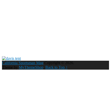
California Sportsman Mag
Copyright © 2026.
Theme by
MyThemeShop
.
Back to Top ↑