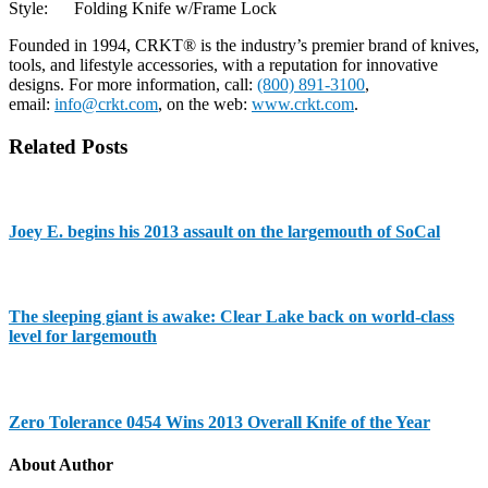
Style: Folding Knife w/Frame Lock
Founded in 1994, CRKT® is the industry’s premier brand of knives,
tools, and lifestyle accessories, with a reputation for innovative
designs. For more information, call:
(800) 891-3100
,
email:
info@crkt.com
, on the web:
www.crkt.com
.
Related Posts
Joey E. begins his 2013 assault on the largemouth of SoCal
The sleeping giant is awake: Clear Lake back on world-class
level for largemouth
Zero Tolerance 0454 Wins 2013 Overall Knife of the Year
About Author