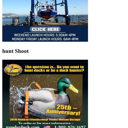
hunt Shoot