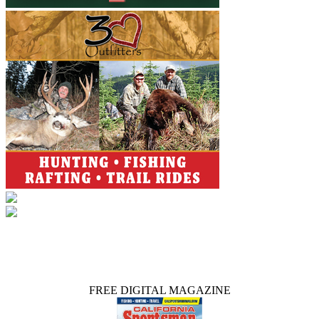
FREE DIGITAL MAGAZINE