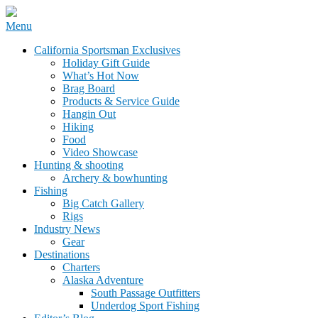
Skip
Menu
to
California Sportsman Mag
California Sportsman Exclusives
content
Holiday Gift Guide
What’s Hot Now
Brag Board
Products & Service Guide
Hangin Out
Hiking
Food
Video Showcase
Hunting & shooting
Archery & bowhunting
Fishing
Big Catch Gallery
Rigs
Industry News
Gear
Destinations
Charters
Alaska Adventure
South Passage Outfitters
Underdog Sport Fishing