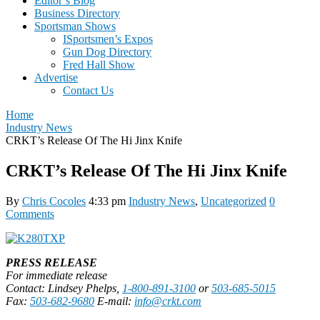
Editor’s Blog
Business Directory
Sportsman Shows
ISportsmen’s Expos
Gun Dog Directory
Fred Hall Show
Advertise
Contact Us
Home
Industry News
CRKT’s Release Of The Hi Jinx Knife
CRKT’s Release Of The Hi Jinx Knife
By
Chris Cocoles
4:33 pm
Industry News
,
Uncategorized
0
Comments
PRESS RELEASE
For immediate release
Contact: Lindsey Phelps,
1-800-891-3100
or
503-685-5015
Fax:
503-682-9680
E-mail:
info@crkt.com