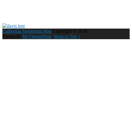
California Sportsman Mag
Copyright © 2026.
Theme by
MyThemeShop
.
Back to Top ↑