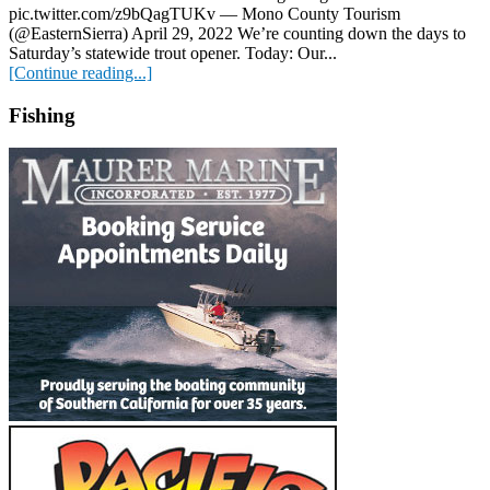
pic.twitter.com/z9bQagTUKv — Mono County Tourism
(@EasternSierra) April 29, 2022 We’re counting down the days to
Saturday’s statewide trout opener. Today: Our...
[Continue reading...]
Fishing