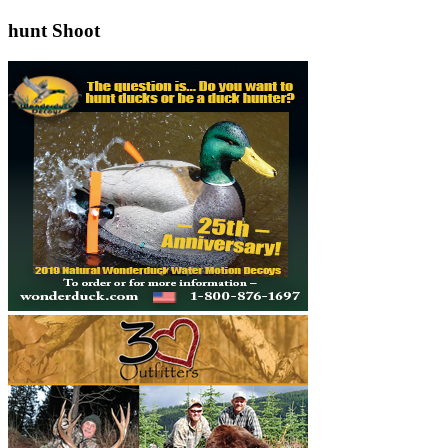
hunt Shoot