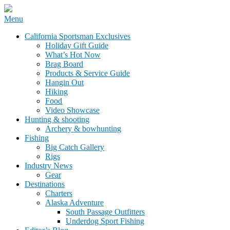
Skip
Menu
to
California Sportsman Mag
California Sportsman Exclusives
content
Holiday Gift Guide
What’s Hot Now
Brag Board
Products & Service Guide
Hangin Out
Hiking
Food
Video Showcase
Hunting & shooting
Archery & bowhunting
Fishing
Big Catch Gallery
Rigs
Industry News
Gear
Destinations
Charters
Alaska Adventure
South Passage Outfitters
Underdog Sport Fishing