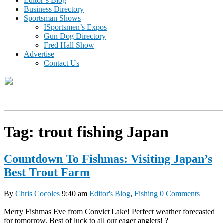
Editor’s Blog
Business Directory
Sportsman Shows
ISportsmen’s Expos
Gun Dog Directory
Fred Hall Show
Advertise
Contact Us
Tag:
trout fishing Japan
Countdown To Fishmas: Visiting Japan’s
Best Trout Farm
By
Chris Cocoles
9:40 am
Editor's Blog
,
Fishing
0 Comments
Merry Fishmas Eve from Convict Lake! Perfect weather forecasted
for tomorrow. Best of luck to all our eager anglers! ?