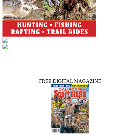
FREE DIGITAL MAGAZINE