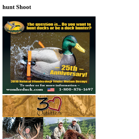
hunt Shoot