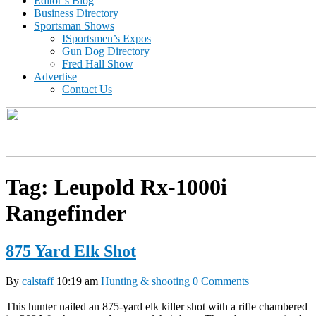
Editor’s Blog
Business Directory
Sportsman Shows
ISportsmen’s Expos
Gun Dog Directory
Fred Hall Show
Advertise
Contact Us
Tag:
Leupold Rx-1000i
Rangefinder
875 Yard Elk Shot
By
calstaff
10:19 am
Hunting & shooting
0 Comments
This hunter nailed an 875-yard elk killer shot with a rifle chambered