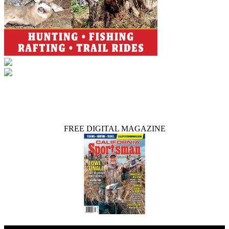
FREE DIGITAL MAGAZINE