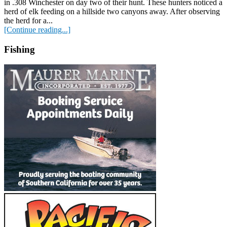
in .308 Winchester on day two of their hunt. These hunters noticed a
herd of elk feeding on a hillside two canyons away. After observing
the herd for a...
[Continue reading...]
Fishing