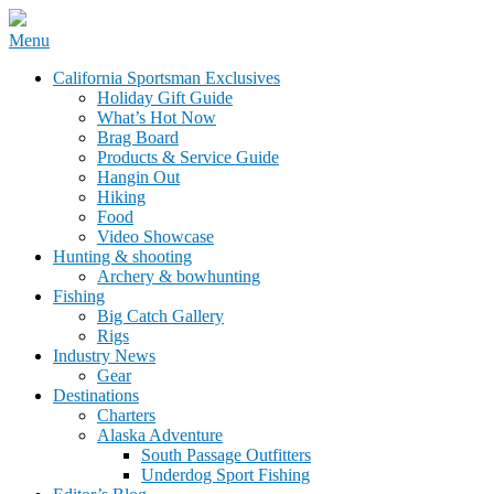
Skip
Menu
to
California Sportsman Mag
California Sportsman Exclusives
content
Holiday Gift Guide
What’s Hot Now
Brag Board
Products & Service Guide
Hangin Out
Hiking
Food
Video Showcase
Hunting & shooting
Archery & bowhunting
Fishing
Big Catch Gallery
Rigs
Industry News
Gear
Destinations
Charters
Alaska Adventure
South Passage Outfitters
Underdog Sport Fishing