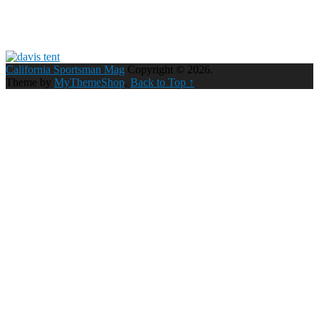
California Sportsman Mag
Copyright © 2026.
Theme by
MyThemeShop
.
Back to Top ↑