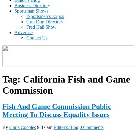
Editor’s Blog
Business Directory
Sportsman Shows
ISportsmen’s Expos
Gun Dog Directory
Fred Hall Show
Advertise
Contact Us
Tag:
California Fish and Game
Commission
Fish And Game Commission Public
Meeting To Discuss Equality Issues
By
Chris Cocoles
9:37 am
Editor's Blog
0 Comments