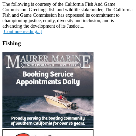
The following is courtesy of the California Fish And Game
Commission: Greetings fish and wildlife stakeholder, The California
Fish and Game Commission has expressed its commitment to
championing justice, equity, diversity and inclusion, and is
advancing the development of its Justice,...
[Continue reading...]
Fishing