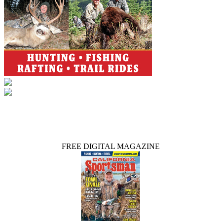
FREE DIGITAL MAGAZINE