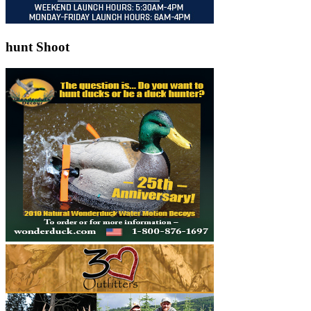
hunt Shoot