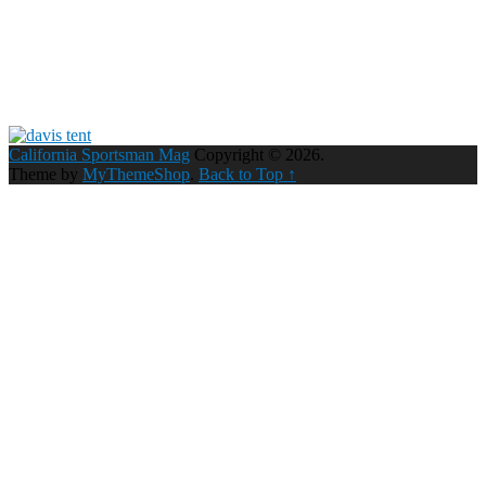
California Sportsman Mag
Copyright © 2026.
Theme by
MyThemeShop
.
Back to Top ↑