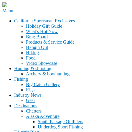
Skip
Menu
to
California Sportsman Mag
California Sportsman Exclusives
content
Holiday Gift Guide
What’s Hot Now
Brag Board
Products & Service Guide
Hangin Out
Hiking
Food
Video Showcase
Hunting & shooting
Archery & bowhunting
Fishing
Big Catch Gallery
Rigs
Industry News
Gear
Destinations
Charters
Alaska Adventure
South Passage Outfitters
Underdog Sport Fishing