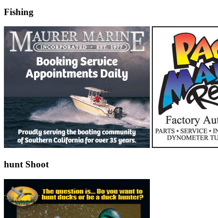
Fishing
hunt Shoot