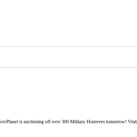
? GovPlanet is auctioning off over 300 Military Humvees tomorrow! Visi