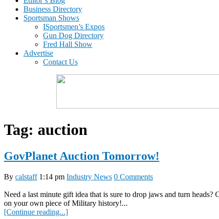
Editor’s Blog
Business Directory
Sportsman Shows
ISportsmen’s Expos
Gun Dog Directory
Fred Hall Show
Advertise
Contact Us
Tag:
auction
GovPlanet Auction Tomorrow!
By
calstaff
1:14 pm
Industry News
0 Comments
Need a last minute gift idea that is sure to drop jaws and turn heads
on your own piece of Military history!...
[Continue reading...]