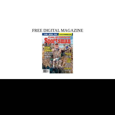
FREE DIGITAL MAGAZINE