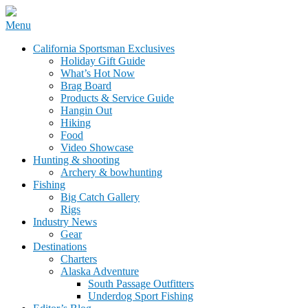
Skip
Menu
to
California Sportsman Mag
California Sportsman Exclusives
content
Holiday Gift Guide
What’s Hot Now
Brag Board
Products & Service Guide
Hangin Out
Hiking
Food
Video Showcase
Hunting & shooting
Archery & bowhunting
Fishing
Big Catch Gallery
Rigs
Industry News
Gear
Destinations
Charters
Alaska Adventure
South Passage Outfitters
Underdog Sport Fishing