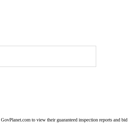
t GovPlanet.com to view their guaranteed inspection reports and bid