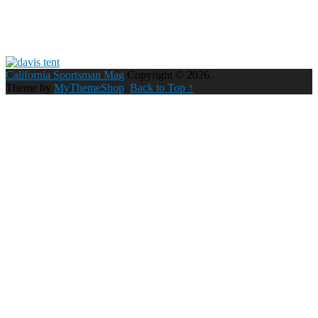
California Sportsman Mag
Copyright © 2026.
Theme by
MyThemeShop
.
Back to Top ↑