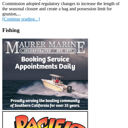
Commission adopted regulatory changes to increase the length of
the seasonal closure and create a bag and possession limit for
grunion,...
[Continue reading...]
Fishing