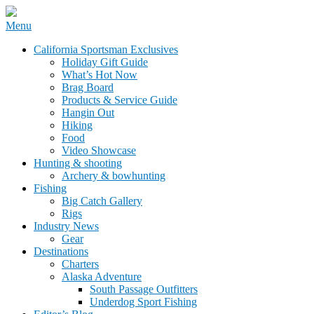
Skip
Menu
to
California Sportsman Mag
California Sportsman Exclusives
content
Holiday Gift Guide
What’s Hot Now
Brag Board
Products & Service Guide
Hangin Out
Hiking
Food
Video Showcase
Hunting & shooting
Archery & bowhunting
Fishing
Big Catch Gallery
Rigs
Industry News
Gear
Destinations
Charters
Alaska Adventure
South Passage Outfitters
Underdog Sport Fishing