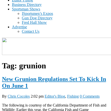
Editor’s Blog
Business Directory
Sportsman Shows
ISportsmen’s Expos
Gun Dog Directory
Fred Hall Show
Advertise
Contact Us
Tag:
grunion
New Grunion Regulations Set To Kick In
On June 1
By
Chris Cocoles
2:02 pm
Editor's Blog
,
Fishing
0 Comments
The following is courtesy of the California Department of Fish and
Wildlife: Earlier this year, the California Fish and Game