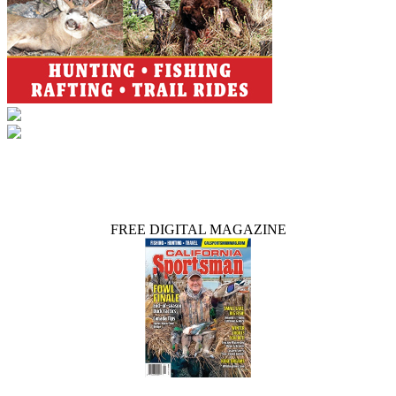
FREE DIGITAL MAGAZINE