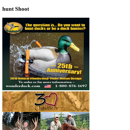
hunt Shoot