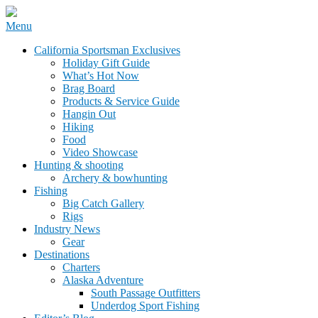
Skip
Menu
to
California Sportsman Mag
California Sportsman Exclusives
content
Holiday Gift Guide
What’s Hot Now
Brag Board
Products & Service Guide
Hangin Out
Hiking
Food
Video Showcase
Hunting & shooting
Archery & bowhunting
Fishing
Big Catch Gallery
Rigs
Industry News
Gear
Destinations
Charters
Alaska Adventure
South Passage Outfitters
Underdog Sport Fishing