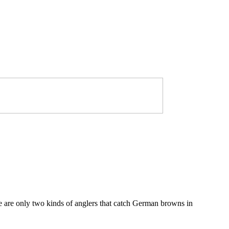
e are only two kinds of anglers that catch German browns in