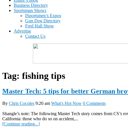
Editor’s Blog
Business Directory
Sportsman Shows
ISportsmen’s Expos
Gun Dog Directory
Fred Hall Show
Advertise
Contact Us
Tag:
fishing tips
Master Tech: 5 tips for better German bro
By
Chris Cocoles
9:20 am
What's Hot Now
0 Comments
Shangle’s note: The following Master Tech story comes from CS’s rovi
California: those who do so on accident,...
[Continue reading...]