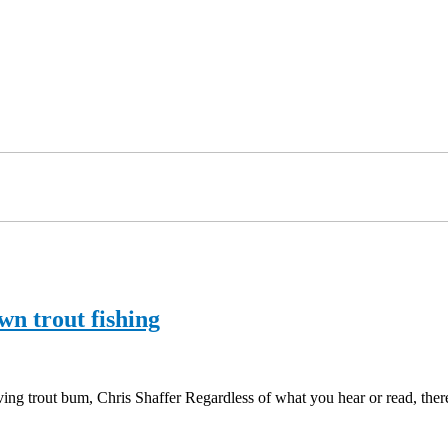
wn trout fishing
ng trout bum, Chris Shaffer Regardless of what you hear or read, ther