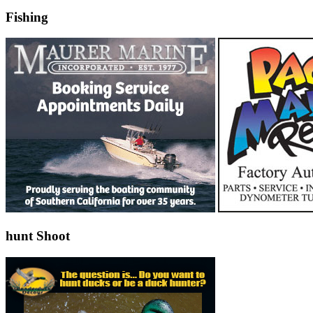
Fishing
hunt Shoot