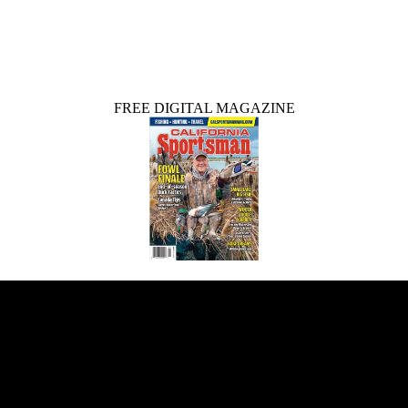
FREE DIGITAL MAGAZINE